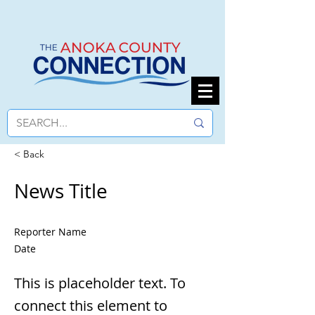
< Back
News Title
Reporter Name
Date
This is placeholder text. To
connect this element to