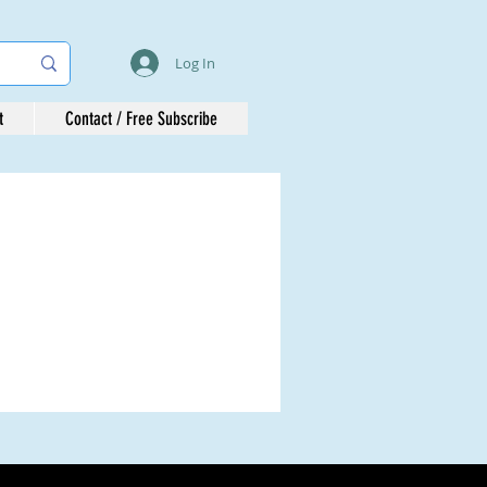
Log In
t
Contact / Free Subscribe