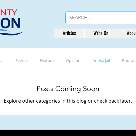
Articles
Write On!
Abou
ics
Events
Feature
Opinion
Anoka Jail
Photos
Posts Coming Soon
Explore other categories in this blog or check back later.