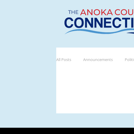
All Posts
Announcements
Polit